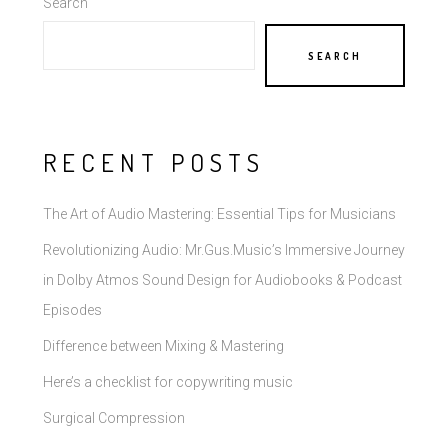
Search
SEARCH
RECENT POSTS
The Art of Audio Mastering: Essential Tips for Musicians
Revolutionizing Audio: Mr.Gus.Music’s Immersive Journey
in Dolby Atmos Sound Design for Audiobooks & Podcast
Episodes
Difference between Mixing & Mastering
Here’s a checklist for copywriting music
Surgical Compression