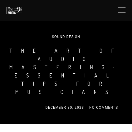
SOUND DESIGN
THE ART OF
AUDIO
MASTERING:
ESSENTIAL
TIPS FOR
MUSICIANS
MRGUSMUSIC
DECEMBER 30, 2023
NO COMMENTS