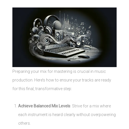
Preparing your mix for mastering is crucial in music
production. Here’s how to ensure your tracks are ready
for this final, transformative step:
Achieve Balanced Mix Levels
: Strive for a mix where
each instrument is heard clearly without overpowering
others.