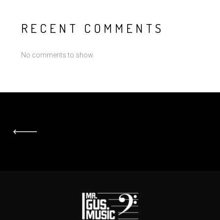
RECENT COMMENTS
No comments to show.