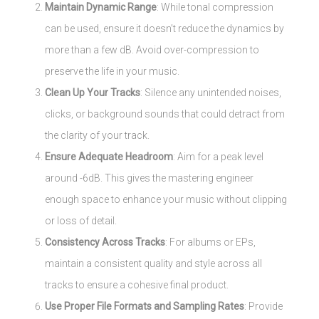
Maintain Dynamic Range
: While tonal compression
can be used, ensure it doesn’t reduce the dynamics by
more than a few dB. Avoid over-compression to
preserve the life in your music.
Clean Up Your Tracks
: Silence any unintended noises,
clicks, or background sounds that could detract from
the clarity of your track.
Ensure Adequate Headroom
: Aim for a peak level
around -6dB. This gives the mastering engineer
enough space to enhance your music without clipping
or loss of detail.
Consistency Across Tracks
: For albums or EPs,
maintain a consistent quality and style across all
tracks to ensure a cohesive final product.
Use Proper File Formats and Sampling Rates
: Provide