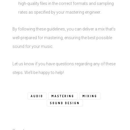
high-quality files in the correct formats and sampling
rates as specified by your mastering engineer.
By following these guidelines, you can deliver a mix that’s
well-prepared for mastering, ensuring the best possible
sound for your music.
Let us know if you have questions regarding any of these
steps. We’ll be happy to help!
AUDIO
MASTERING
MIXING
SOUND DESIGN