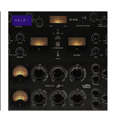
SALE!