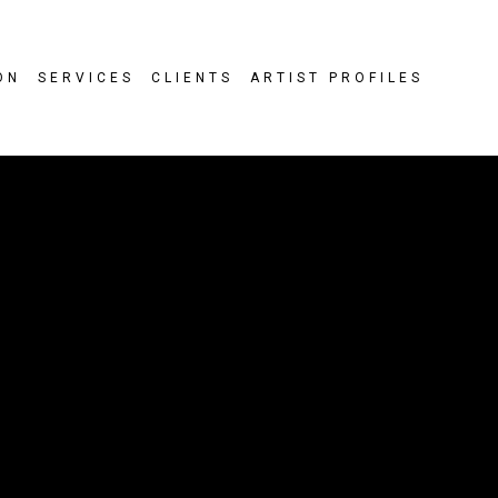
ON
SERVICES
CLIENTS
ARTIST PROFILES